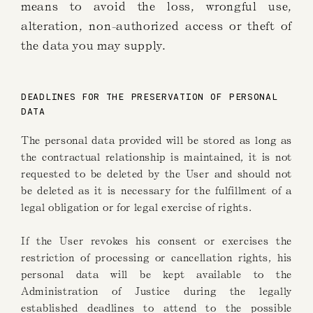
means to avoid the loss, wrongful use,
alteration, non-authorized access or theft of
the data you may supply.
DEADLINES FOR THE PRESERVATION OF PERSONAL
DATA
The personal data provided will be stored as long as
the contractual relationship is maintained, it is not
requested to be deleted by the User and should not
be deleted as it is necessary for the fulfillment of a
legal obligation or for legal exercise of rights.
If the User revokes his consent or exercises the
restriction of processing or cancellation rights, his
personal data will be kept available to the
Administration of Justice during the legally
established deadlines to attend to the possible