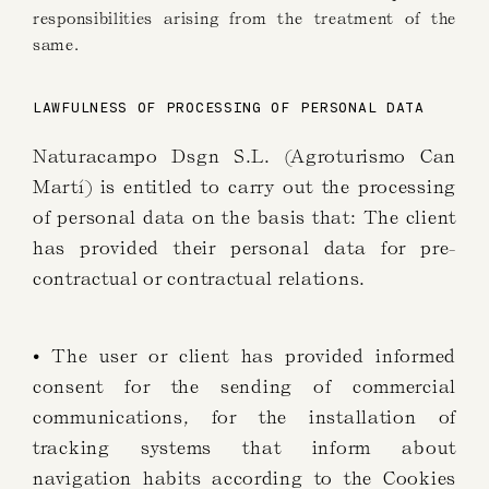
responsibilities arising from the treatment of the
same.
LAWFULNESS OF PROCESSING OF PERSONAL DATA
Naturacampo Dsgn S.L. (Agroturismo Can
Martí) is entitled to carry out the processing
of personal data on the basis that: The client
has provided their personal data for pre-
contractual or contractual relations.
• The user or client has provided informed
consent for the sending of commercial
communications, for the installation of
tracking systems that inform about
navigation habits according to the Cookies