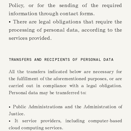
Policy, or for the sending of the required
information through contact forms.
• There are legal obligations that require the
processing of personal data, according to the
services provided.
TRANSFERS AND RECIPIENTS OF PERSONAL DATA
All the transfers indicated below are necessary for
the fulfillment of the aforementioned purposes, or are
carried out in compliance with a legal obligation.
Personal data may be transferred to:
• Public Administrations and the Administration of
Justice.
• It service providers, including computer-based
cloud computing services.