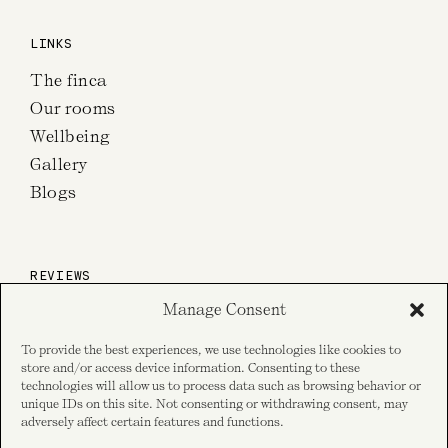
LINKS
The finca
Our rooms
Wellbeing
Gallery
Blogs
REVIEWS
Manage Consent
on TripAdvisor
To provide the best experiences, we use technologies like cookies to
store and/or access device information. Consenting to these
technologies will allow us to process data such as browsing behavior or
unique IDs on this site. Not consenting or withdrawing consent, may
on Google reviews
adversely affect certain features and functions.