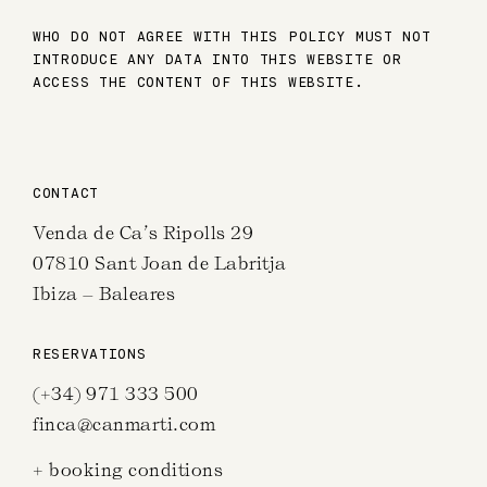
WHO DO NOT AGREE WITH THIS POLICY MUST NOT
INTRODUCE ANY DATA INTO THIS WEBSITE OR
ACCESS THE CONTENT OF THIS WEBSITE.
CONTACT
Venda de Ca’s Ripolls 29
07810 Sant Joan de Labritja
Ibiza – Baleares
RESERVATIONS
(+34) 971 333 500
finca@canmarti.com
+ booking conditions