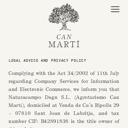
content
LEGAL ADVICE AND PRIVACY POLICY
Complying with the Act 34/2002 of 11th July
regarding Company Services for Information
and Electronic Commerce, we inform you that
Naturacampo Dsgn S.L. (Agroturismo Can
Martí), domiciled at Venda de Ca’s Ripolls 29
– 07810 Sant Joan de Labritja, and tax
number CIF: B42891838 is the title owner of