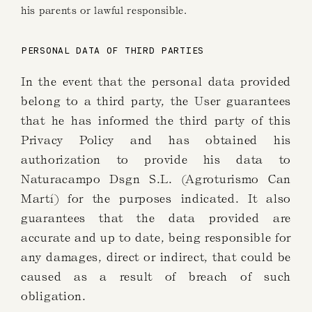
his parents or lawful responsible.
PERSONAL DATA OF THIRD PARTIES
In the event that the personal data provided
belong to a third party, the User guarantees
that he has informed the third party of this
Privacy Policy and has obtained his
authorization to provide his data to
Naturacampo Dsgn S.L. (Agroturismo Can
Martí) for the purposes indicated. It also
guarantees that the data provided are
accurate and up to date, being responsible for
any damages, direct or indirect, that could be
caused as a result of breach of such
obligation.