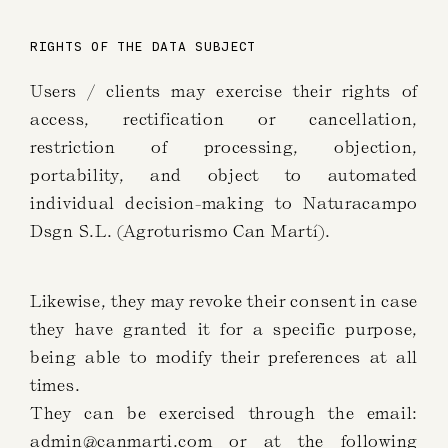
RIGHTS OF THE DATA SUBJECT
Users / clients may exercise their rights of
access, rectification or cancellation,
restriction of processing, objection,
portability, and object to automated
individual decision-making to Naturacampo
Dsgn S.L. (Agroturismo Can Martí).
Likewise, they may revoke their consent in case
they have granted it for a specific purpose,
being able to modify their preferences at all
times.
They can be exercised through the email:
admin@canmarti.com
or at the following