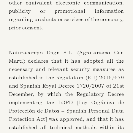
other equivalent electronic communication,
publicity or promotional information
regarding products or services of the company,
prior consent.
Naturacampo Dsgn S.L. (Agroturismo Can
Martí) declares that it has adopted all the
necessary and relevant security measures as
established in the Regulation (EU) 2016/679
and Spanish Royal Decree 1720/2007 of 21st
December, by which the Regulatory Decree
implementing the LOPD [Ley Orgánica de
Protección de Datos – Spanish Personal Data
Protection Act] was approved, and that it has
established all technical methods within its