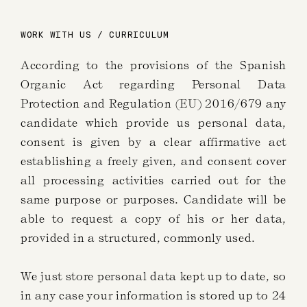
WORK WITH US / CURRICULUM
According to the provisions of the Spanish
Organic Act regarding Personal Data
Protection and Regulation (EU) 2016/679 any
candidate which provide us personal data,
consent is given by a clear affirmative act
establishing a freely given, and consent cover
all processing activities carried out for the
same purpose or purposes. Candidate will be
able to request a copy of his or her data,
provided in a structured, commonly used.
We just store personal data kept up to date, so
in any case your information is stored up to 24