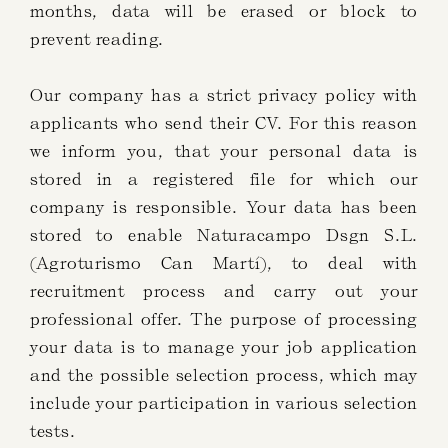
months, data will be erased or block to
prevent reading.
Our company has a strict privacy policy with
applicants who send their CV. For this reason
we inform you, that your personal data is
stored in a registered file for which our
company is responsible. Your data has been
stored to enable Naturacampo Dsgn S.L.
(Agroturismo Can Martí), to deal with
recruitment process and carry out your
professional offer. The purpose of processing
your data is to manage your job application
and the possible selection process, which may
include your participation in various selection
tests.