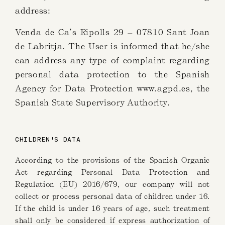
address:
Venda de Ca’s Ripolls 29 – 07810 Sant Joan
de Labritja. The User is informed that he/she
can address any type of complaint regarding
personal data protection to the Spanish
Agency for Data Protection www.agpd.es, the
Spanish State Supervisory Authority.
CHILDREN'S DATA
According to the provisions of the Spanish Organic
Act regarding Personal Data Protection and
Regulation (EU) 2016/679, our company will not
collect or process personal data of children under 16.
If the child is under 16 years of age, such treatment
shall only be considered if express authorization of