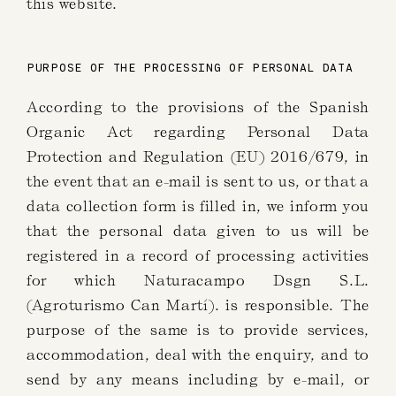
this website.
PURPOSE OF THE PROCESSING OF PERSONAL DATA
According to the provisions of the Spanish
Organic Act regarding Personal Data
Protection and Regulation (EU) 2016/679, in
the event that an e-mail is sent to us, or that a
data collection form is filled in, we inform you
that the personal data given to us will be
registered in a record of processing activities
for which Naturacampo Dsgn S.L.
(Agroturismo Can Martí). is responsible. The
purpose of the same is to provide services,
accommodation, deal with the enquiry, and to
send by any means including by e-mail, or