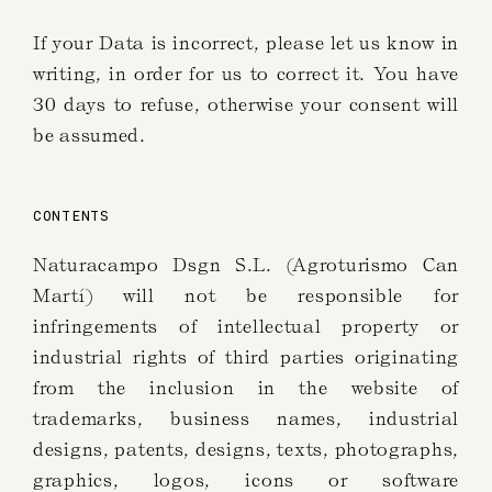
If your Data is incorrect, please let us know in
writing, in order for us to correct it. You have
30 days to refuse, otherwise your consent will
be assumed.
CONTENTS
Naturacampo Dsgn S.L. (Agroturismo Can
Martí) will not be responsible for
infringements of intellectual property or
industrial rights of third parties originating
from the inclusion in the website of
trademarks, business names, industrial
designs, patents, designs, texts, photographs,
graphics, logos, icons or software