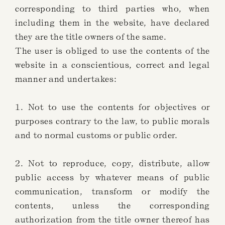
corresponding to third parties who, when
including them in the website, have declared
they are the title owners of the same.
The user is obliged to use the contents of the
website in a conscientious, correct and legal
manner and undertakes:
1. Not to use the contents for objectives or
purposes contrary to the law, to public morals
and to normal customs or public order.
2. Not to reproduce, copy, distribute, allow
public access by whatever means of public
communication, transform or modify the
contents, unless the corresponding
authorization from the title owner thereof has