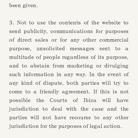
been given.
3. Not to use the contents of the website to
send publicity, communications for purposes
of direct sales or for any other commercial
purpose, unsolicited messages sent to a
multitude of people regardless of its purpose,
and to abstain from marketing or divulging
such information in any way. In the event of
any kind of dispute, both parties will try to
come to a friendly agreement. If this is not
possible the Courts of Ibiza will have
jurisdiction to deal with the case and the
parties will not have recourse to any other
jurisdiction for the purposes of legal action.