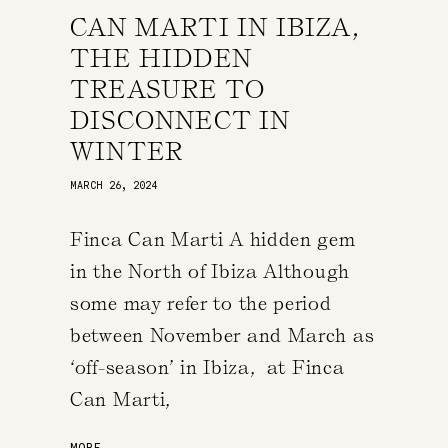
CAN MARTI IN IBIZA,
THE HIDDEN
TREASURE TO
DISCONNECT IN
WINTER
MARCH 26, 2024
Finca Can Marti A hidden gem
in the North of Ibiza Although
some may refer to the period
between November and March as
‘off-season’ in Ibiza, at Finca
Can Marti,
MORE