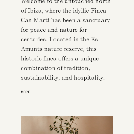
Welcome to the untouched north
of Ibiza, where the idyllic Finca
Can Marti has been a sanctuary
for peace and nature for
centuries. Located in the Es
Amunts nature reserve, this
historic finca offers a unique
combination of tradition,
sustainability, and hospitality.
MORE