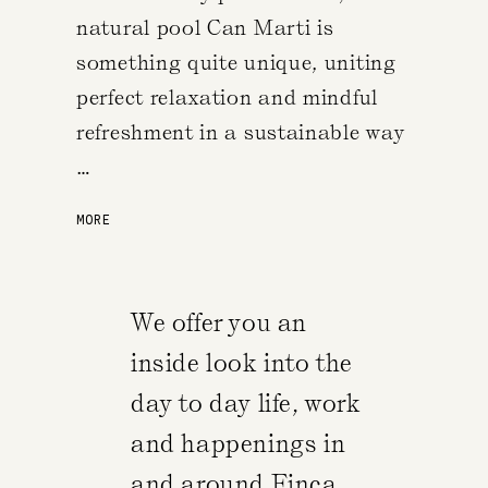
natural pool Can Marti is
something quite unique, uniting
perfect relaxation and mindful
refreshment in a sustainable way
…
MORE
We offer you an
inside look into the
day to day life, work
and happenings in
and around Finca