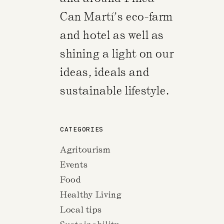
Can Martí’s eco-farm
and hotel as well as
shining a light on our
ideas, ideals and
sustainable lifestyle.
CATEGORIES
Agritourism
Events
Food
Healthy Living
Local tips