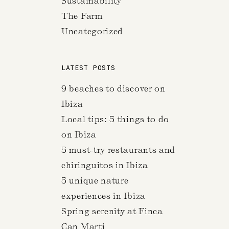
Sustainability
The Farm
Uncategorized
LATEST POSTS
9 beaches to discover on
Ibiza
Local tips: 5 things to do
on Ibiza
5 must-try restaurants and
chiringuitos in Ibiza
5 unique nature
experiences in Ibiza
Spring serenity at Finca
Can Marti