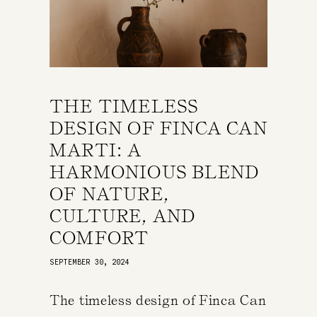
THE TIMELESS
DESIGN OF FINCA CAN
MARTI: A
HARMONIOUS BLEND
OF NATURE,
CULTURE, AND
COMFORT
SEPTEMBER 30, 2024
The timeless design of Finca Can