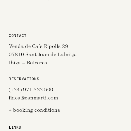
CONTACT
Venda de Ca’s Ripolls 29
07810 Sant Joan de Labritja
Ibiza – Baleares
RESERVATIONS
(+34) 971 333 500
finca@canmarti.com
+ booking conditions
LINKS