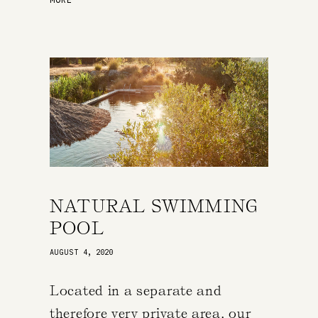
NATURAL SWIMMING
POOL
AUGUST 4, 2020
Located in a separate and
therefore very private area, our