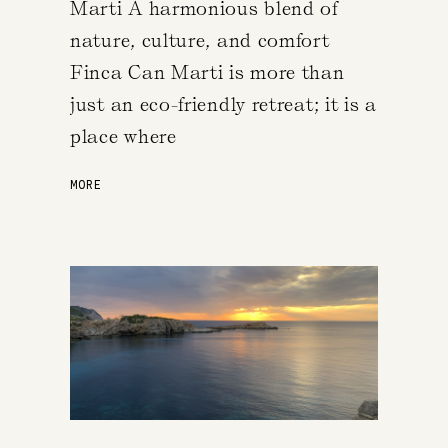
Marti A harmonious blend of
nature, culture, and comfort
Finca Can Marti is more than
just an eco-friendly retreat; it is a
place where
MORE