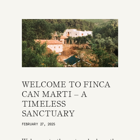
WELCOME TO FINCA
CAN MARTI – A
TIMELESS
SANCTUARY
FEBRUARY 27, 2025