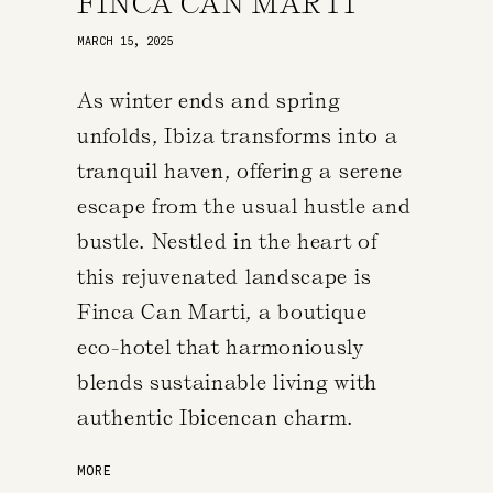
FINCA CAN MARTI
MARCH 15, 2025
As winter ends and spring
unfolds, Ibiza transforms into a
tranquil haven, offering a serene
escape from the usual hustle and
bustle. Nestled in the heart of
this rejuvenated landscape is
Finca Can Marti, a boutique
eco-hotel that harmoniously
blends sustainable living with
authentic Ibicencan charm.
MORE