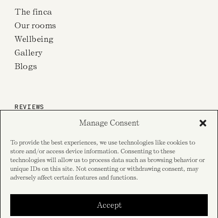
The finca
Our rooms
Wellbeing
Gallery
Blogs
REVIEWS
Manage Consent
on TripAdvisor
To provide the best experiences, we use technologies like cookies to
store and/or access device information. Consenting to these
technologies will allow us to process data such as browsing behavior or
unique IDs on this site. Not consenting or withdrawing consent, may
on Google reviews
adversely affect certain features and functions.
Accept
SOCIAL