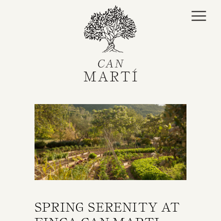
SPRING SERENITY AT